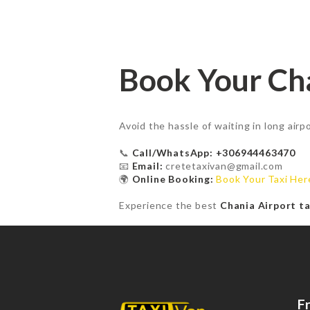
Book Your Cha
Avoid the hassle of waiting in long air
📞
Call/WhatsApp: +306944463470
📧
Email:
cretetaxivan@gmail.com
🌍
Online Booking:
Book Your Taxi Her
Experience the best
Chania Airport ta
F