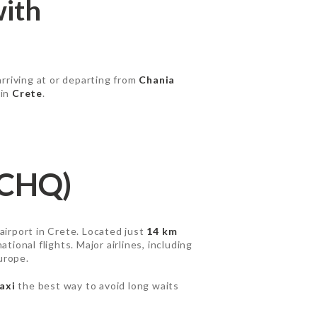
with
arriving at or departing from
Chania
 in
Crete
.
(CHQ)
 airport in Crete. Located just
14 km
tional flights. Major airlines, including
urope.
axi
the best way to avoid long waits