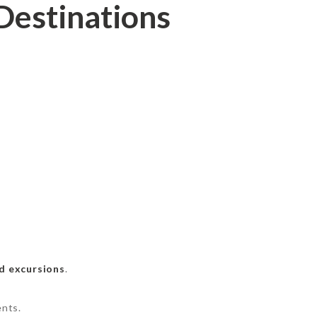
Destinations
d excursions
.
ents.