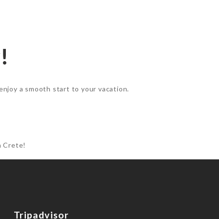
!
enjoy a smooth start to your vacation.
n Crete!
Tripadvisor