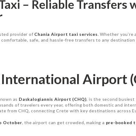
Taxi – Reliable Transfers 
r
usted provider of
Chania Airport taxi services
. Whether you’re 
r comfortable, safe, and hassle-free transfers to any destination
International Airport 
 known as
Daskalogiannis Airport (CHQ)
, is the second busiest
usands of travelers every year, offering both domestic and interna
rate from CHQ, connecting Crete with key destinations across E
to October
, the airport can get crowded, making a
pre-booked t