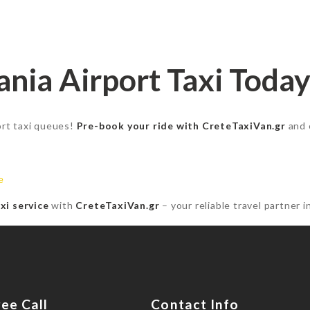
nia Airport Taxi Today
port taxi queues!
Pre-book your ride with CreteTaxiVan.gr
and 
e
xi service
with
CreteTaxiVan.gr
– your reliable travel partner i
ree Call
Contact Info