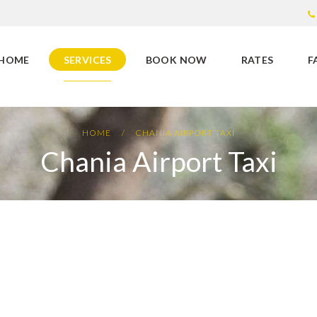
HOME
SERVICES
BOOK NOW
RATES
F
HOME
CHANIA AIRPORT TAXI
Chania Airport Taxi