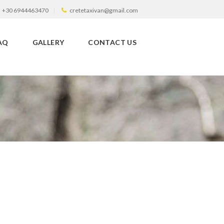
+30 6944463470
cretetaxivan@gmail.com
AQ
GALLERY
CONTACT US