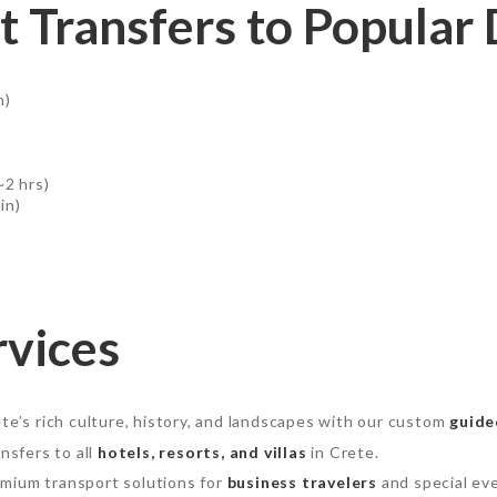
t Transfers to Popular 
n)
~2 hrs)
in)
rvices
te’s rich culture, history, and landscapes with our custom
guide
nsfers to all
hotels, resorts, and villas
in Crete.
mium transport solutions for
business travelers
and special ev