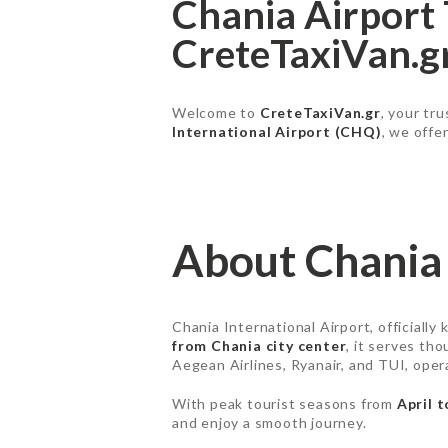
Chania Airport 
CreteTaxiVan.g
Welcome to
CreteTaxiVan.gr
, your tr
International Airport (CHQ)
, we offe
About Chania 
Chania International Airport, officially
from Chania city center
, it serves tho
Aegean Airlines, Ryanair, and TUI, ope
With peak tourist seasons from
April 
and enjoy a smooth journey.