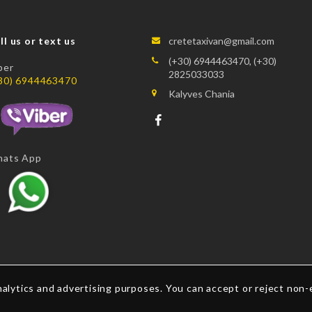
ll us or text us
cretetaxivan@gmail.com
(+30) 6944463470, (+30)
ber
2825033033
30) 6944463470
Kalyves Chania
ats App
alytics and advertising purposes. You can accept or reject non-