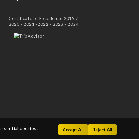
Certificate of Excellence 2019 /
2020 / 2021 /2022 / 2023 / 2024
essential cookies.
Accept All
Reject All