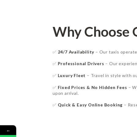
Why Choose Ou
✅
24/7 Availability
– Our taxis operat
✅
Professional Drivers
– Our experie
HOME
✅
Luxury Fleet
– Travel in style with 
✅
Fixed Prices & No Hidden Fees
– W
SERVICES
upon arrival.
BOOK NOW
✅
Quick & Easy Online Booking
– Rese
RATES
←
FAQ