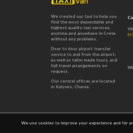
We created our taxi to help you
Ca
find the most dependable and
highest quality taxi services,
Vi
anytime and anywhere in Crete
(+
without any problems.
Door to door airport transfer
service to and from the airport,
as well as tailor made tours, and
full travel arrangements on
Wh
request.
Our central offices are located
in Kalyves, Chania.
We use cookies to improve your experience and for an