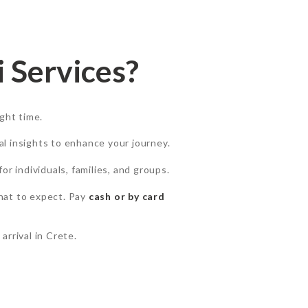
 Services?
ight time.
cal insights to enhance your journey.
for individuals, families, and groups.
hat to expect. Pay
cash or by card
 arrival in Crete.