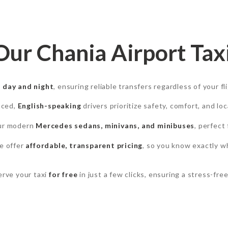
r Chania Airport Taxi
e
day and night
, ensuring reliable transfers regardless of your fl
nced,
English-speaking
drivers prioritize safety, comfort, and lo
our modern
Mercedes sedans, minivans, and minibuses
, perfect 
e offer
affordable, transparent pricing
, so you know exactly w
rve your taxi
for free
in just a few clicks, ensuring a stress-free