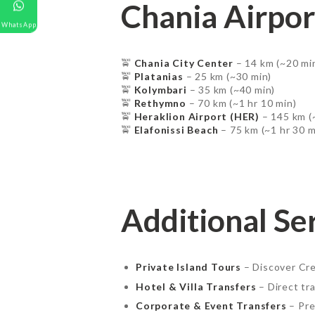
Chania Airpor
WhatsApp
GALLERY
🚖
Chania City Center
– 14 km (~20 mi
CONTACT US
🚖
Platanias
– 25 km (~30 min)
🚖
Kolymbari
– 35 km (~40 min)
🚖
Rethymno
– 70 km (~1 hr 10 min)
🚖
Heraklion Airport (HER)
– 145 km (
🚖
Elafonissi Beach
– 75 km (~1 hr 30 m
Additional Se
Private Island Tours
– Discover Cre
Hotel & Villa Transfers
– Direct tra
Corporate & Event Transfers
– Pre