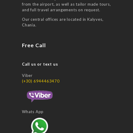
from the airport, as well as tailor made tours,
and full travel arrangements on request.
Our central offices are located in Kalyves,
Chania.
Free Call
Call us or text us
Viber
(+30) 6944463470
Whats App