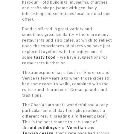
harbour – old buildings, museums, churches
and crafts shops (some with genuinely
interesting and sometimes local, products on
offer).
Food is offered in great variety and
sometimes great similarity – there are many
restaurants and also cafes, at which to reflect
upon the experiences of places you have just
explored together with the enjoyment of
some
tasty food
– we have suggestions for
restaurants further on.
The atmosphere has a touch of Florence and
Venice (a few years ago when those cities still
had some room to walk), combined with the
culture and character of Cretan people and
traditions.
The Chania harbour is wonderful and at any
particular time of day the light produces a
different result, creating a “different place”.
This is the best chance to see some of
the
old buildings
– of
Venetian and
Turkish design
, that Crete once had across