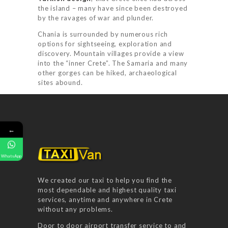
the island – many have since been destroyed
by the ravages of war and plunder.
Chania is surrounded by numerous rich
options for sightseeing, exploration and
discovery. Mountain villages provide a view
HOME
into the “inner Crete”. The Samaria and many
other gorges can be hiked, archaeological
SERVICES
sites abound.
BOOK NOW
RATES
←
FAQ
GALLERY
WhatsApp
CONTACT US
We created our taxi to help you find the
most dependable and highest quality taxi
services, anytime and anywhere in Crete
without any problems.
Door to door airport transfer service to and