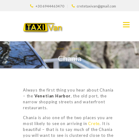
+30 6944463470
cretetaxivan@gmail.com
HOME
CHANIA
Chania
Always the first thing you hear about Chania
– the
Venetian Harbor
, the old port, the
narrow shopping streets and waterfront
restaurants.
Chania is also one of the two places you are
most likely to see on arriving in
Crete
. It is
beautiful – that is to say much of the Chania
you will want to see is clustered close to the