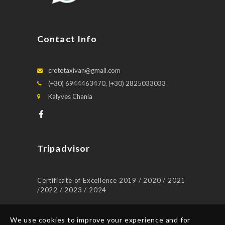
Contact Info
cretetaxivan@gmail.com
(+30) 6944463470, (+30) 2825033033
Kalyves Chania
Tripadvisor
Certificate of Excellence 2019 / 2020 / 2021
/2022 / 2023 / 2024
We use cookies to improve your experience and for