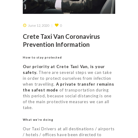
June 12, 2020
0
Crete Taxi Van Coronavirus
Prevention Information
How to stay protected
Our priority at Crete Taxi Van, is your
safety.
There are several steps we can take
in order to protect ourselves from infection
when travelling.
A private transfer remains
the safest mode
of transportation during
this period, because social distancing is one
of the main protective measures we can all
take.
What we’re doing
Our Taxi Drivers at all destinations / airports
/ hotels / offices have been directed to