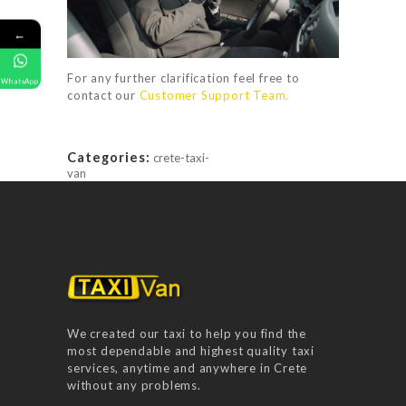
RATES
FAQ
←
GALLERY
For any further clarification feel free to
WhatsApp
contact our
Customer Support Team.
CONTACT US
Categories:
crete-taxi-
van
We created our taxi to help you find the
most dependable and highest quality taxi
services, anytime and anywhere in Crete
without any problems.