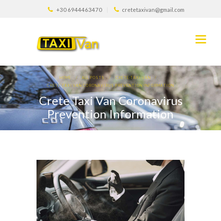
+30 6944463470
cretetaxivan@gmail.com
HOME
ALL POSTS
CRETE-TAXI-VAN
CRETE TAXI VAN CORONAVIRUS PREVENTION INFORMATION
Crete Taxi Van Coronavirus
Prevention Information