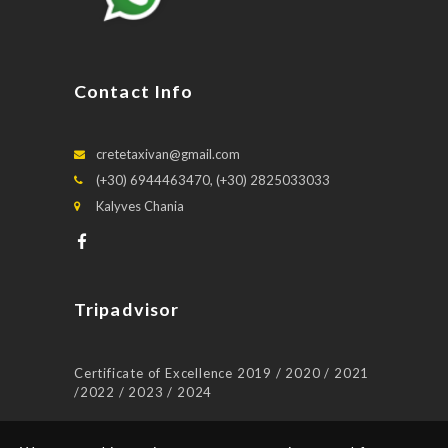
Contact Info
cretetaxivan@gmail.com
(+30) 6944463470, (+30) 2825033033
Kalyves Chania
Tripadvisor
Certificate of Excellence 2019 / 2020 / 2021
/2022 / 2023 / 2024