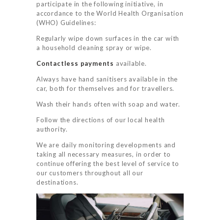
participate in the following initiative, in
accordance to the World Health Organisation
(WHO) Guidelines:
Regularly wipe down surfaces in the car with
a household cleaning spray or wipe.
Contactless payments
available.
Always have hand sanitisers available in the
car, both for themselves and for travellers.
Wash their hands often with soap and water.
Follow the directions of our local health
authority.
We are daily monitoring developments and
taking all necessary measures, in order to
continue offering the best level of service to
HOME
our customers throughout all our
destinations.
SERVICES
BOOK NOW