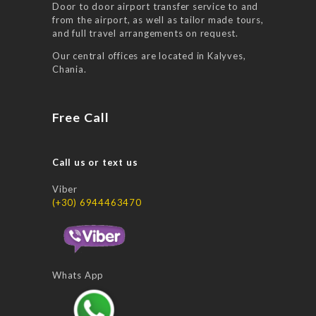
Door to door airport transfer service to and
from the airport, as well as tailor made tours,
and full travel arrangements on request.
Our central offices are located in Kalyves,
Chania.
Free Call
Call us or text us
Viber
(+30) 6944463470
Whats App