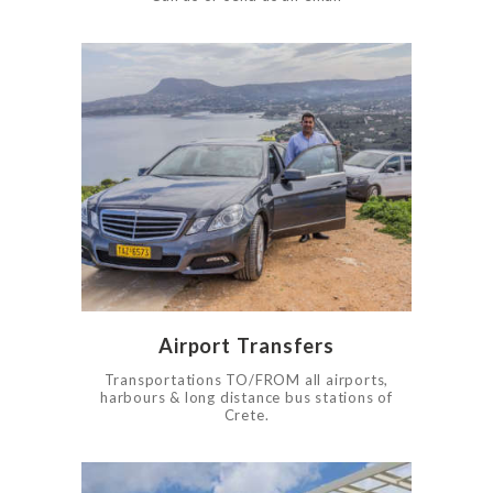
0
1705
Airport Transfers
Transportations TO/FROM all airports,
harbours & long distance bus stations of
Crete.