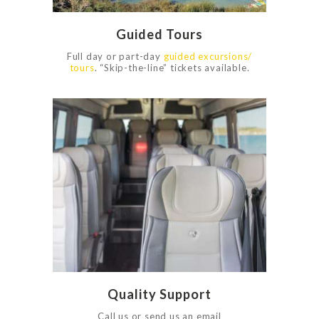
Guided Tours
Full day or part-day
guided excursions/
tours
. “Skip-the-line” tickets available.
0
1186
Quality Support
Call us or send us an email