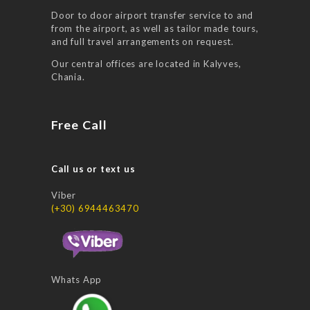
Door to door airport transfer service to and
from the airport, as well as tailor made tours,
and full travel arrangements on request.
Our central offices are located in Kalyves,
Chania.
Free Call
Call us or text us
Viber
(+30) 6944463470
Whats App