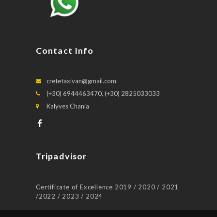
Contact Info
cretetaxivan@gmail.com
(+30) 6944463470, (+30) 2825033033
Kalyves Chania
Tripadvisor
Certificate of Excellence 2019 / 2020 / 2021
/2022 / 2023 / 2024