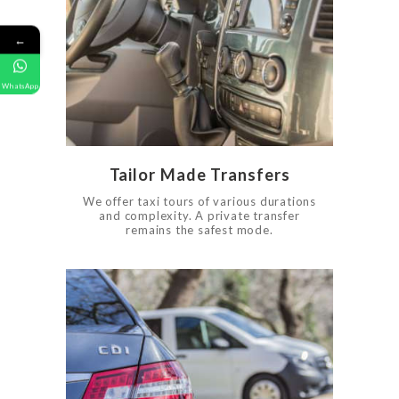
FAQ
GALLERY
←
CONTACT US
0
709
WhatsApp
Tailor Made Transfers
We offer taxi tours of various durations
and complexity. A private transfer
remains the safest mode.