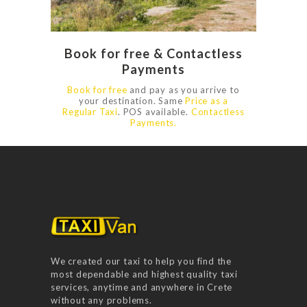
Book for free & Contactless
Payments
Book for free
and pay as you arrive to
your destination. Same
Price as a
Regular Taxi
‎. POS available.
Contactless
Payments.
We created our taxi to help you find the
most dependable and highest quality taxi
services, anytime and anywhere in Crete
without any problems.