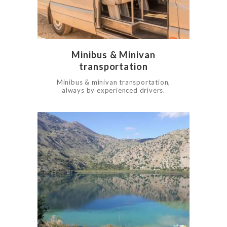
Minibus & Minivan
transportation
Minibus & minivan transportation,
always by experienced drivers.
0
1010