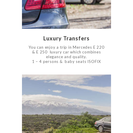
0
910
Luxury Transfers
You can enjoy a trip in Mercedes E 220
& E 250 luxury car which combines
elegance and quality.
1 – 4 persons & baby seats ISOFIX
0
4192