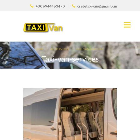
+30 6944463470
cretetaxivan@gmail.com
HOME
ALL SERVICES
TAXI-VAN-SERVICES
Taxi-van-services
0
808