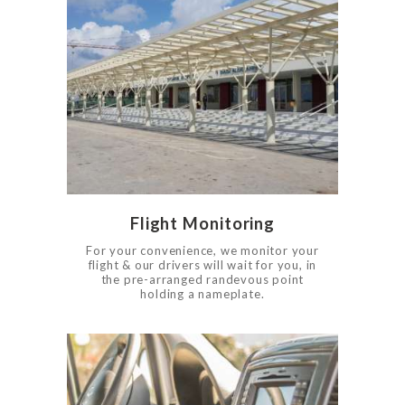
0
602
Flight Monitoring
For your convenience, we monitor your
flight & our drivers will wait for you, in
the pre-arranged randevous point
HOME
holding a nameplate.
SERVICES
BOOK NOW
RATES